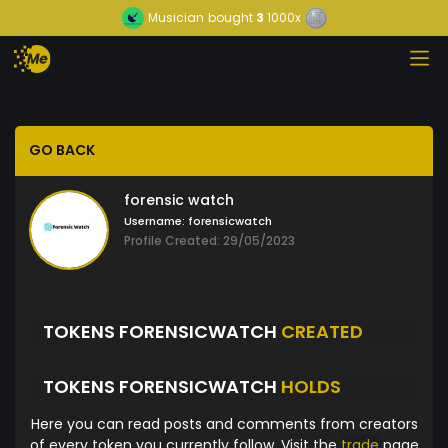
Musician
bought
3
1000x
GO BACK
forensic watch
Username:
forensicwatch
Profile Created: 29/05/2023
TOKENS FORENSICWATCH
CREATED
TOKENS FORENSICWATCH
HOLDS
Here you can read posts and comments from creators
of every token you currently follow. Visit the
trade
page