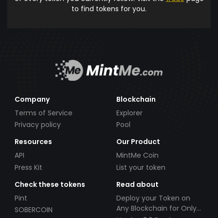
to find tokens for you.
Company
Blockchain
Terms of Service
Explorer
Privacy policy
Pool
Resources
Our Product
API
MintMe Coin
Press Kit
List your token
Check these tokens
Read about
Pint
Deploy your Token on
Any Blockchain for Only
SOBERCOIN