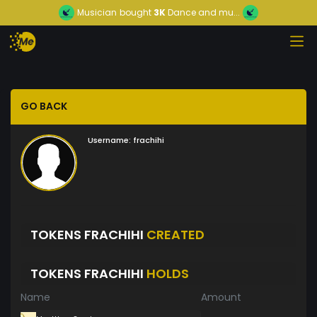
Musician
bought
3K
Dance and mu...
GO BACK
Username:
frachihi
TOKENS FRACHIHI
CREATED
TOKENS FRACHIHI
HOLDS
Name
Amount