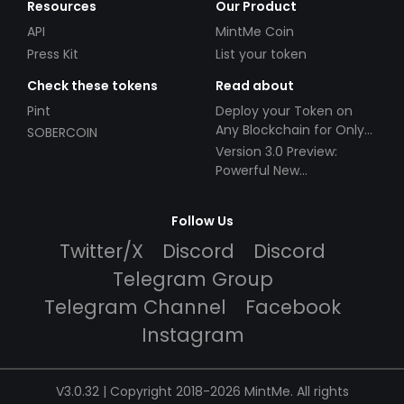
Resources
Our Product
API
MintMe Coin
Press Kit
List your token
Check these tokens
Read about
Pint
Deploy your Token on
Any Blockchain for Only
SOBERCOIN
$49!
Version 3.0 Preview:
Powerful New
Partnerships!
Follow Us
Twitter/X
Discord
Discord
Telegram Group
Telegram Channel
Facebook
Instagram
V3.0.32 | Copyright 2018-2026 MintMe. All rights