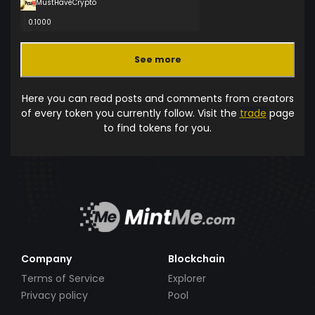
MustHaveCrypto
0.1000
See more
Here you can read posts and comments from creators
of every token you currently follow. Visit the
trade
page
to find tokens for you.
Company
Blockchain
Terms of Service
Explorer
Privacy policy
Pool