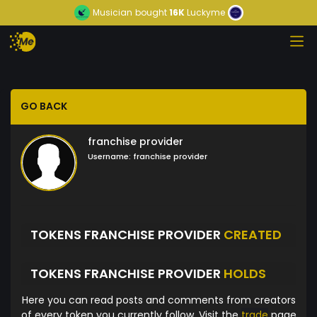
Musician
bought
16K
Luckyme
GO BACK
franchise provider
Username:
franchise provider
TOKENS FRANCHISE PROVIDER
CREATED
TOKENS FRANCHISE PROVIDER
HOLDS
Here you can read posts and comments from creators
of every token you currently follow. Visit the
trade
page