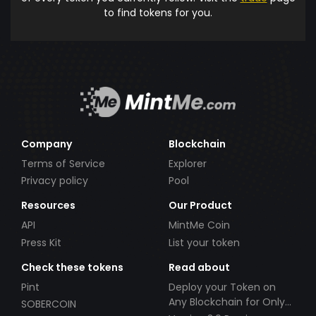
to find tokens for you.
Company
Blockchain
Terms of Service
Explorer
Privacy policy
Pool
Resources
Our Product
API
MintMe Coin
Press Kit
List your token
Check these tokens
Read about
Pint
Deploy your Token on
Any Blockchain for Only
SOBERCOIN