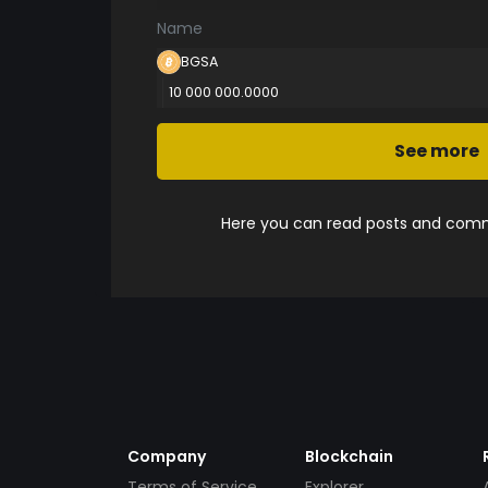
Name
BGSA
10 000 000.0000
See more
Here you can read posts and comme
Company
Blockchain
Terms of Service
Explorer