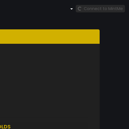
Connect to MintMe
OLDS