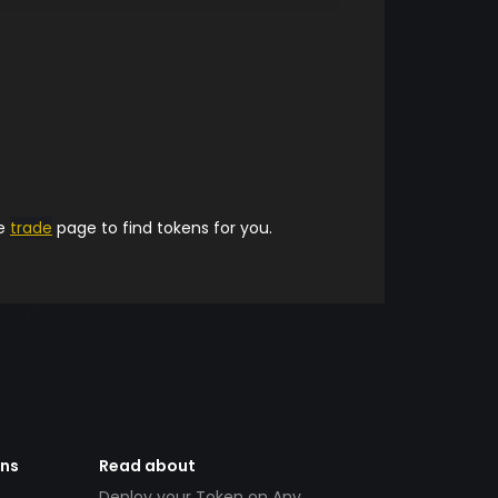
he
trade
page to find tokens for you.
ens
Read about
Deploy your Token on Any