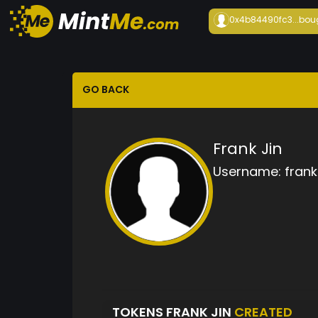
0x4b84490fc3...
bou
GO BACK
Frank Jin
Username:
frank 
TOKENS FRANK JIN
CREATED