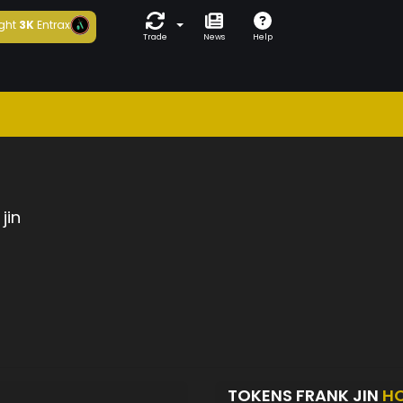
ght
3K
Entrax
Trade
News
Help
jin
TOKENS FRANK JIN
H