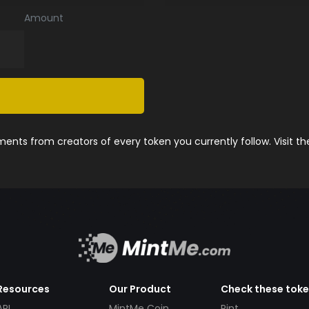
Amount
nts from creators of every token you currently follow. Visit t
Resources
Our Product
Check these tok
API
MintMe Coin
Pint