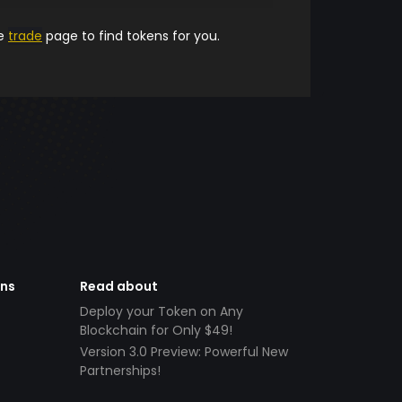
he
trade
page to find tokens for you.
ens
Read about
Deploy your Token on Any
Blockchain for Only $49!
Version 3.0 Preview: Powerful New
Partnerships!