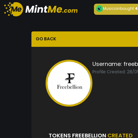
Musician
bought
4
GO BACK
Username:
freeb
Profile Created: 28/
TOKENS FREEBELLION
CREATED