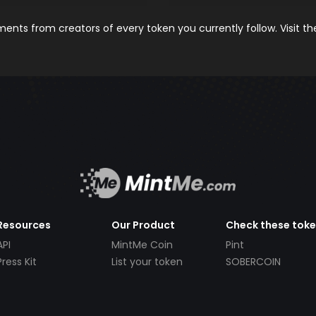
nts from creators of every token you currently follow. Visit t
Resources
Our Product
Check these tok
API
MintMe Coin
Pint
Press Kit
List your token
SOBERCOIN