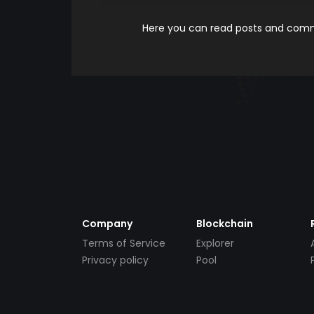
Here you can read posts and comme
Company
Blockchain
Terms of Service
Explorer
Privacy policy
Pool