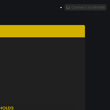
Connect to MintMe
HOLDS