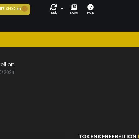
97
SEKCoin
Trade
News
Help
ellion
05/2024
TOKENS FREEBELLION