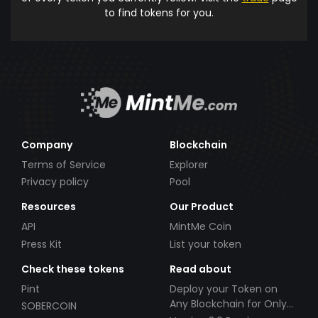
to find tokens for you.
Company
Blockchain
Terms of Service
Explorer
Privacy policy
Pool
Resources
Our Product
API
MintMe Coin
Press Kit
List your token
Check these tokens
Read about
Pint
Deploy your Token on
Any Blockchain for Only
SOBERCOIN