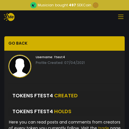
Musician
bought
497
SEKCoin
GO BACK
Username:
ftest4
Profile Created: 07/04/2021
TOKENS FTEST4
CREATED
TOKENS FTEST4
HOLDS
Here you can read posts and comments from creators
of every token you currently follow. Visit the
trade
page