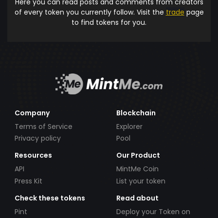
Here you can read posts and comments from creators
of every token you currently follow. Visit the
trade
page
to find tokens for you.
Company
Blockchain
Terms of Service
Explorer
Privacy policy
Pool
Resources
Our Product
API
MintMe Coin
Press Kit
List your token
Check these tokens
Read about
Pint
Deploy your Token on