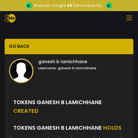
Musician
bought
49
Dance and mu...
GO BACK
ganesh b lamichhane
Username:
ganesh b lamichhane
TOKENS GANESH B LAMICHHANE
CREATED
TOKENS GANESH B LAMICHHANE
HOLDS