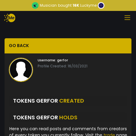
Musician
bought
16K
Luckyme
GO BACK
Username:
gerfor
Profile Created: 16/03/2021
TOKENS GERFOR
CREATED
TOKENS GERFOR
HOLDS
Here you can read posts and comments from creators
of every token you currently follow. Visit the
trade
page