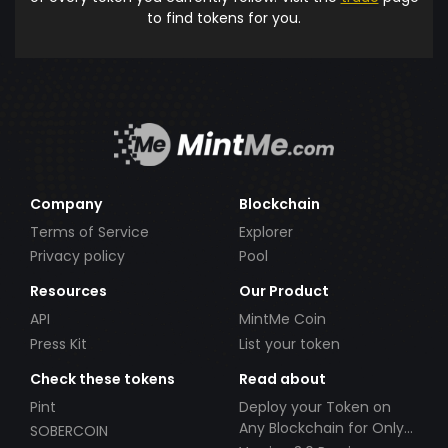
to find tokens for you.
Company
Blockchain
Terms of Service
Explorer
Privacy policy
Pool
Resources
Our Product
API
MintMe Coin
Press Kit
List your token
Check these tokens
Read about
Pint
Deploy your Token on
Any Blockchain for Only
SOBERCOIN