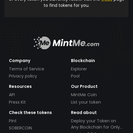
to find tokens for you.
Company
Blockchain
Terms of Service
Explorer
Privacy policy
Pool
Resources
Our Product
API
MintMe Coin
Press Kit
List your token
Check these tokens
Read about
Pint
Deploy your Token on
Any Blockchain for Only
SOBERCOIN