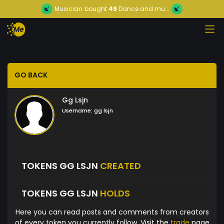
Musician
bought
49
Dance and mu...
GO BACK
Gg Lsjn
Username:
gg lsjn
TOKENS GG LSJN
CREATED
TOKENS GG LSJN
HOLDS
Here you can read posts and comments from creators
of every token you currently follow. Visit the
trade
page