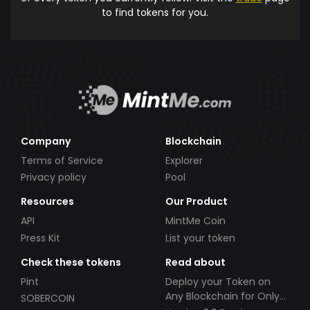
to find tokens for you.
Company
Blockchain
Terms of Service
Explorer
Privacy policy
Pool
Resources
Our Product
API
MintMe Coin
Press Kit
List your token
Check these tokens
Read about
Pint
Deploy your Token on
Any Blockchain for Only
SOBERCOIN