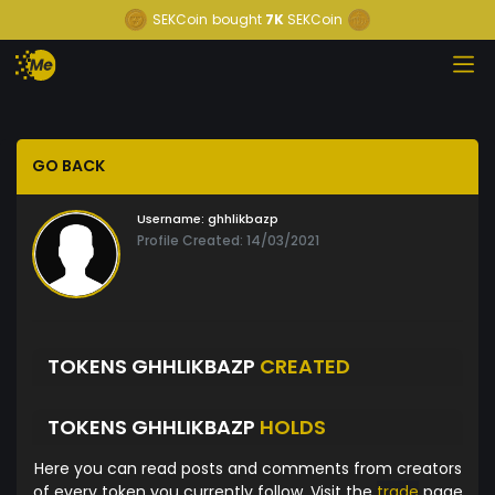
SEKCoin
bought
7K
SEKCoin
GO BACK
Username:
ghhlikbazp
Profile Created: 14/03/2021
TOKENS GHHLIKBAZP
CREATED
TOKENS GHHLIKBAZP
HOLDS
Here you can read posts and comments from creators
of every token you currently follow. Visit the
trade
page