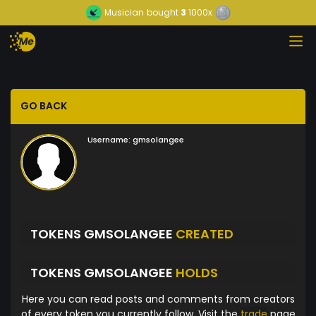
Musician
bought
3
1000x
GO BACK
Username:
gmsolangee
TOKENS GMSOLANGEE
CREATED
TOKENS GMSOLANGEE
HOLDS
Here you can read posts and comments from creators
of every token you currently follow. Visit the
trade
page