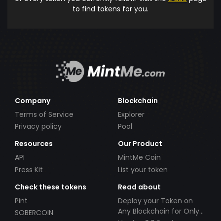
to find tokens for you.
Company
Blockchain
Terms of Service
Explorer
Privacy policy
Pool
Resources
Our Product
API
MintMe Coin
Press Kit
List your token
Check these tokens
Read about
Pint
Deploy your Token on
Any Blockchain for Only
SOBERCOIN