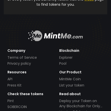
to find tokens for you.
Company
Blockchain
Terms of Service
Explorer
Privacy policy
Pool
Resources
Our Product
API
MintMe Coin
Press Kit
List your token
Check these tokens
Read about
Pint
Deploy your Token on
Any Blockchain for Only
SOBERCOIN