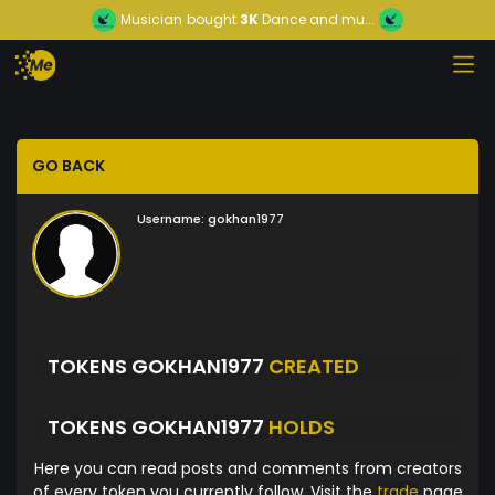
Musician
bought
3K
Dance and mu...
GO BACK
Username:
gokhan1977
TOKENS GOKHAN1977
CREATED
TOKENS GOKHAN1977
HOLDS
Here you can read posts and comments from creators
of every token you currently follow. Visit the
trade
page