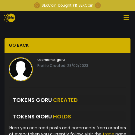
SEKCoin
bought
7K
SEKCoin
GO BACK
Username:
goru
Profile Created: 28/02/2023
TOKENS GORU
CREATED
TOKENS GORU
HOLDS
Here you can read posts and comments from creators
of every token you currently follow. Visit the
trade
page