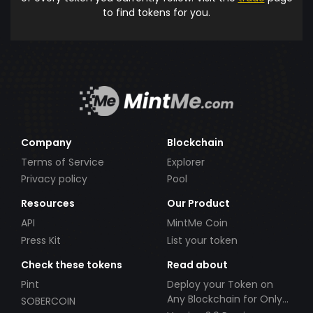
to find tokens for you.
Company
Blockchain
Terms of Service
Explorer
Privacy policy
Pool
Resources
Our Product
API
MintMe Coin
Press Kit
List your token
Check these tokens
Read about
Pint
Deploy your Token on
Any Blockchain for Only
SOBERCOIN