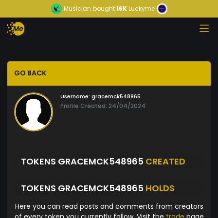
Musician
bought
16K
Luckyme
GO BACK
Username:
gracemck548965
Profile Created: 24/04/2024
TOKENS GRACEMCK548965
CREATED
TOKENS GRACEMCK548965
HOLDS
Here you can read posts and comments from creators
of every token you currently follow. Visit the
trade
page