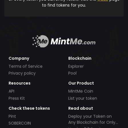
to find tokens for you.
Company
Blockchain
Terms of Service
Explorer
Privacy policy
Pool
Resources
Our Product
API
MintMe Coin
Press Kit
List your token
Check these tokens
Read about
Pint
Deploy your Token on
Any Blockchain for Only
SOBERCOIN