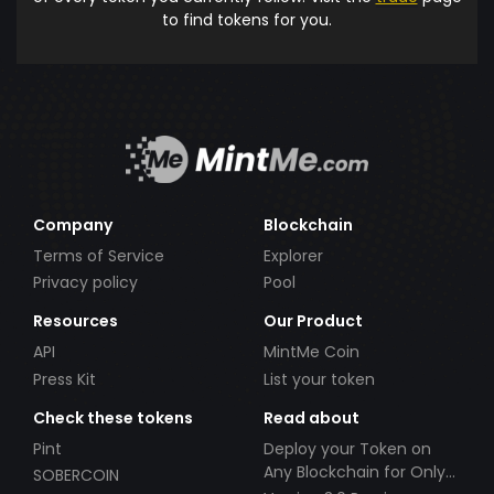
to find tokens for you.
Company
Blockchain
Terms of Service
Explorer
Privacy policy
Pool
Resources
Our Product
API
MintMe Coin
Press Kit
List your token
Check these tokens
Read about
Pint
Deploy your Token on
Any Blockchain for Only
SOBERCOIN