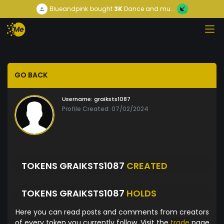
Blueandpink
bought
3K
Dance and mu...
GO BACK
Username:
graiksts1087
Profile Created: 07/02/2024
TOKENS GRAIKSTS1087
CREATED
TOKENS GRAIKSTS1087
HOLDS
Here you can read posts and comments from creators
of every token you currently follow. Visit the
trade
page