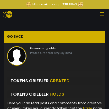
Mitrabineka
bought
39K
LIBAS
GO BACK
Username:
griebler
Profile Created: 02/03/2024
TOKENS GRIEBLER
CREATED
TOKENS GRIEBLER
HOLDS
Here you can read posts and comments from creators
of every token you currently follow. Visit the
trade
page