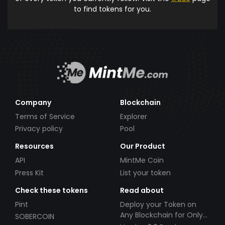
to find tokens for you.
Company
Blockchain
Terms of Service
Explorer
Privacy policy
Pool
Resources
Our Product
API
MintMe Coin
Press Kit
List your token
Check these tokens
Read about
Pint
Deploy your Token on
Any Blockchain for Only
SOBERCOIN