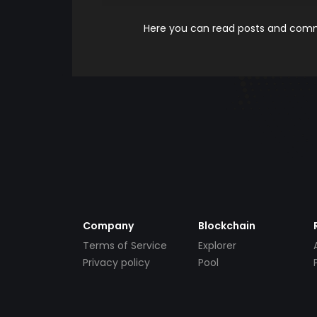
Here you can read posts and comme
Company
Blockchain
Terms of Service
Explorer
Privacy policy
Pool