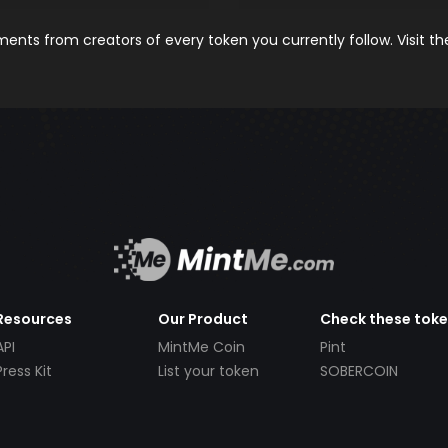
nts from creators of every token you currently follow. Visit t
Resources
Our Product
Check these tok
API
MintMe Coin
Pint
Press Kit
List your token
SOBERCOIN