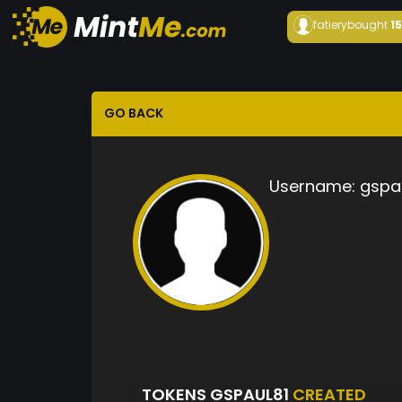
fatiery
bought
1
GO BACK
Username:
gspa
TOKENS GSPAUL81
CREATED