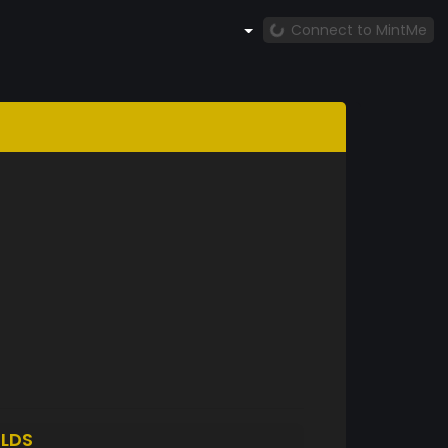
Connect to MintMe
LDS