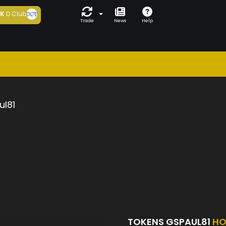
5K
D Club
Trade
News
Help
ul81
TOKENS GSPAUL81
HO