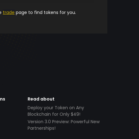
he
trade
page to find tokens for you.
ens
Read about
Deploy your Token on Any
Blockchain for Only $49!
Version 3.0 Preview: Powerful New
Partnerships!