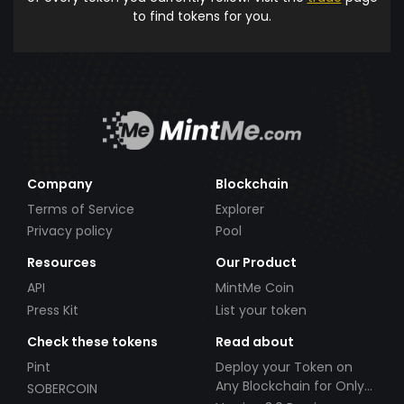
to find tokens for you.
Company
Blockchain
Terms of Service
Explorer
Privacy policy
Pool
Resources
Our Product
API
MintMe Coin
Press Kit
List your token
Check these tokens
Read about
Pint
Deploy your Token on
Any Blockchain for Only
SOBERCOIN