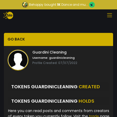
Behappy
bought
1K
Dance and mu...
GO BACK
Guardini Cleaning
Username:
guardinicleaning
Profile Created: 07/07/2022
TOKENS GUARDINICLEANING
CREATED
TOKENS GUARDINICLEANING
HOLDS
Here you can read posts and comments from creators
of every token you currently follow. Visit the
trade
page