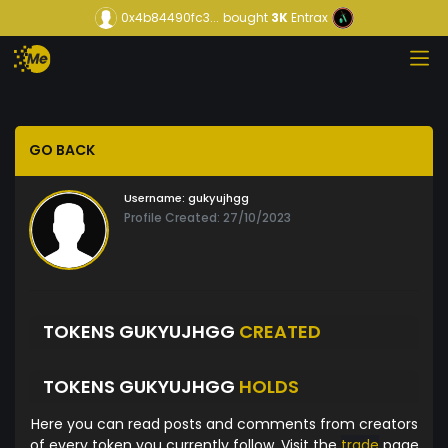
0x4b84490fc3...
bought
3K
Entrax
GO BACK
Username:
gukyujhgg
Profile Created: 27/10/2023
TOKENS GUKYUJHGG
CREATED
TOKENS GUKYUJHGG
HOLDS
Here you can read posts and comments from creators
of every token you currently follow. Visit the
trade
page