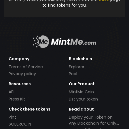
to find tokens for you.
Company
Blockchain
Terms of Service
Explorer
Privacy policy
Pool
Resources
Our Product
API
MintMe Coin
Press Kit
List your token
Check these tokens
Read about
Pint
Deploy your Token on
Any Blockchain for Only
SOBERCOIN