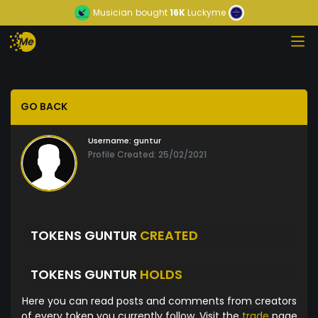
Musician
bought
16K
Luckyme
GO BACK
Username:
guntur
Profile Created: 25/02/2021
TOKENS GUNTUR
CREATED
TOKENS GUNTUR
HOLDS
Here you can read posts and comments from creators
of every token you currently follow. Visit the
trade
page