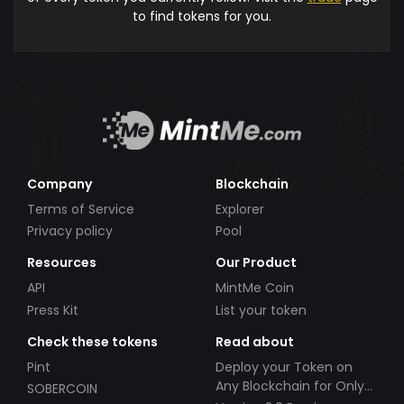
to find tokens for you.
Company
Blockchain
Terms of Service
Explorer
Privacy policy
Pool
Resources
Our Product
API
MintMe Coin
Press Kit
List your token
Check these tokens
Read about
Pint
Deploy your Token on
Any Blockchain for Only
SOBERCOIN