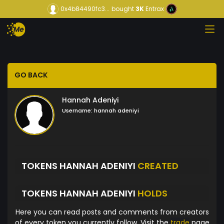
0x4b84490fc3...
bought
3K
Entrax
GO BACK
Hannah Adeniyi
Username:
hannah adeniyi
TOKENS HANNAH ADENIYI
CREATED
TOKENS HANNAH ADENIYI
HOLDS
Here you can read posts and comments from creators
of every token you currently follow. Visit the
trade
page