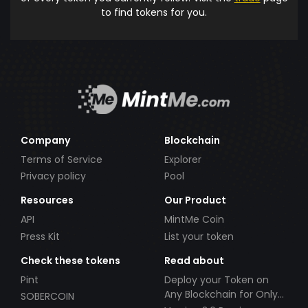
to find tokens for you.
Company
Blockchain
Terms of Service
Explorer
Privacy policy
Pool
Resources
Our Product
API
MintMe Coin
Press Kit
List your token
Check these tokens
Read about
Pint
Deploy your Token on
Any Blockchain for Only
SOBERCOIN