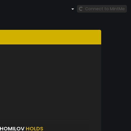
Connect to MintMe
SHOMILOV
HOLDS