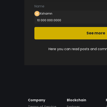
Name
Xshamn
10 000 000.0000
See more
Here you can read posts and comme
Company
Blockchain
Terms of Service
Explorer