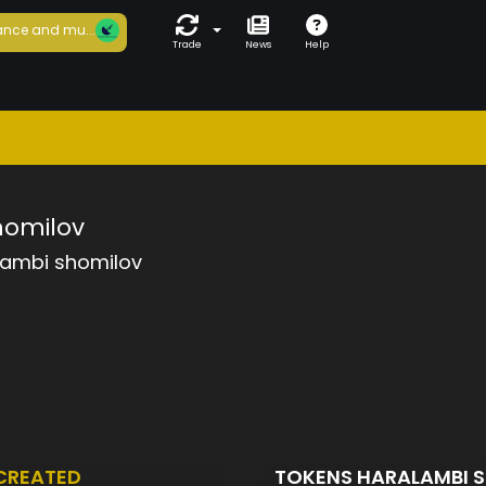
nce and mu...
Trade
News
Help
homilov
lambi shomilov
CREATED
TOKENS HARALAMBI 