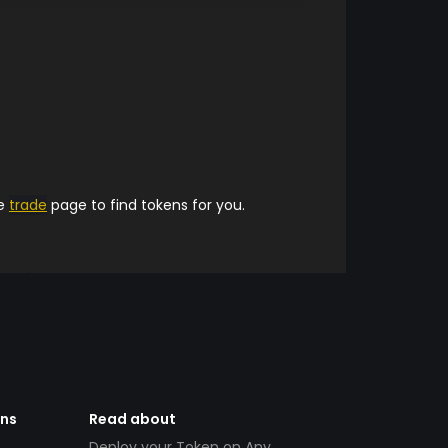
he
trade
page to find tokens for you.
ens
Read about
Deploy your Token on Any