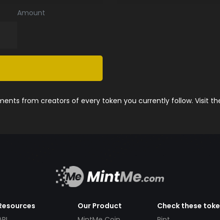
Amount
nts from creators of every token you currently follow. Visit t
Resources
Our Product
Check these tok
API
MintMe Coin
Pint