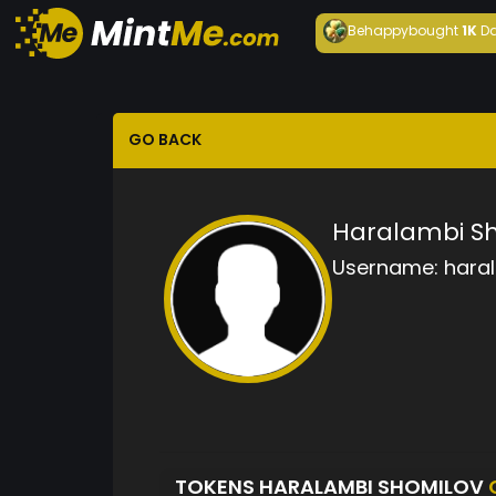
Behappy
bought
1K
Da
GO BACK
Haralambi S
Username:
hara
TOKENS HARALAMBI SHOMILOV