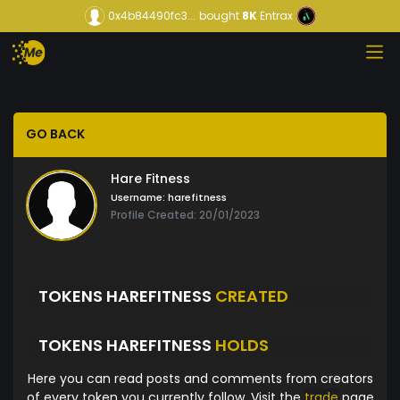
0x4b84490fc3...
bought
8K
Entrax
GO BACK
Hare Fitness
Username:
harefitness
Profile Created: 20/01/2023
TOKENS HAREFITNESS
CREATED
TOKENS HAREFITNESS
HOLDS
Here you can read posts and comments from creators
of every token you currently follow. Visit the
trade
page