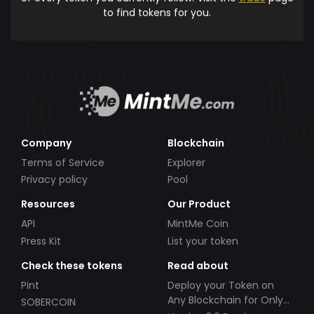
to find tokens for you.
Company
Blockchain
Terms of Service
Explorer
Privacy policy
Pool
Resources
Our Product
API
MintMe Coin
Press Kit
List your token
Check these tokens
Read about
Pint
Deploy your Token on
Any Blockchain for Only
SOBERCOIN