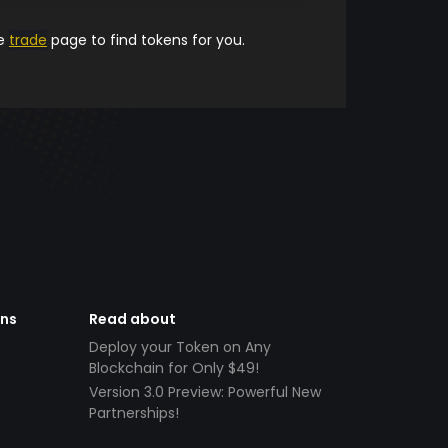
he
trade
page to find tokens for you.
ens
Read about
Deploy your Token on Any
Blockchain for Only $49!
Version 3.0 Preview: Powerful New
Partnerships!