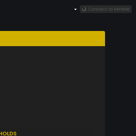
Connect to MintMe
HOLDS