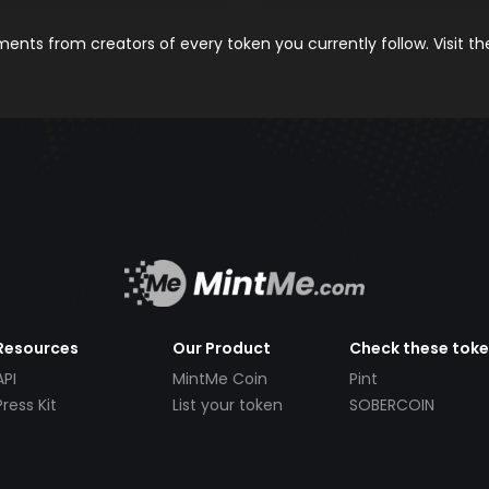
nts from creators of every token you currently follow. Visit t
Resources
Our Product
Check these tok
API
MintMe Coin
Pint
Press Kit
List your token
SOBERCOIN