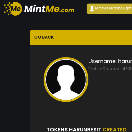
lordwisserds
bought
GO BACK
Username:
harun
Profile Created: 14/0
TOKENS HARUNRESIT
CREATED