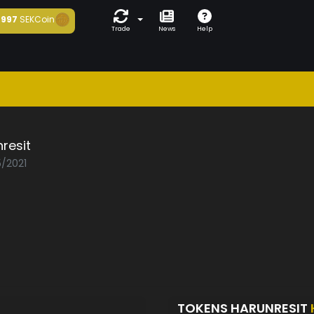
997
SEKCoin
Trade
News
Help
resit
5/2021
TOKENS HARUNRESIT