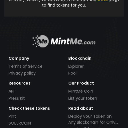
to find tokens for you.
Company
Blockchain
Terms of Service
Explorer
Privacy policy
Pool
Resources
Our Product
API
MintMe Coin
Press Kit
List your token
Check these tokens
Read about
Pint
Deploy your Token on
Any Blockchain for Only
SOBERCOIN