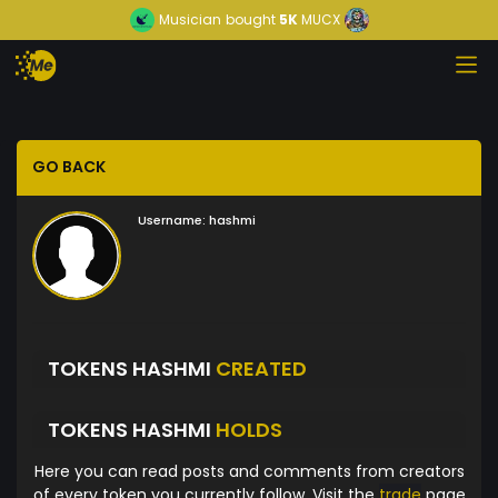
Musician
bought
5K
MUCX
GO BACK
Username:
hashmi
TOKENS HASHMI
CREATED
TOKENS HASHMI
HOLDS
Here you can read posts and comments from creators
of every token you currently follow. Visit the
trade
page