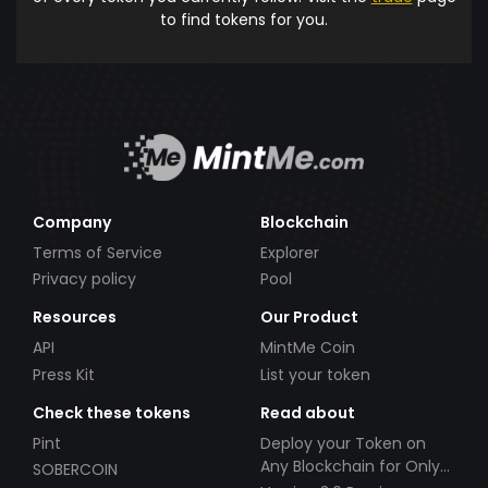
to find tokens for you.
Company
Blockchain
Terms of Service
Explorer
Privacy policy
Pool
Resources
Our Product
API
MintMe Coin
Press Kit
List your token
Check these tokens
Read about
Pint
Deploy your Token on
Any Blockchain for Only
SOBERCOIN