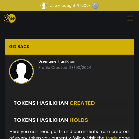
fatiery
bought
4
1000x
GO BACK
Username:
hasilkhan
Profile Created: 28/03/2024
TOKENS HASILKHAN
CREATED
TOKENS HASILKHAN
HOLDS
Here you can read posts and comments from creators
of every token you currently follow. Visit the
trade
page