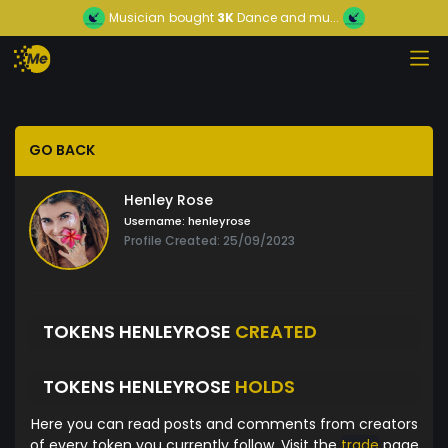
Musician
bought
3K
Dance and mu...
GO BACK
Henley Rose
Username:
henleyrose
Profile Created: 25/09/2023
TOKENS HENLEYROSE
CREATED
TOKENS HENLEYROSE
HOLDS
Here you can read posts and comments from creators
of every token you currently follow. Visit the
trade
page