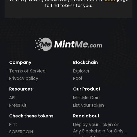
to find tokens for you.
Company
Blockchain
Terms of Service
Explorer
Privacy policy
Pool
Resources
Our Product
API
MintMe Coin
Press Kit
List your token
Check these tokens
Read about
Pint
Deploy your Token on
Any Blockchain for Only
SOBERCOIN