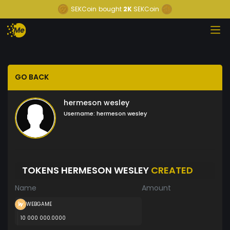
SEKCoin
bought
2K
SEKCoin
GO BACK
hermeson wesley
Username:
hermeson wesley
TOKENS HERMESON WESLEY
CREATED
Name
Amount
WEBGAME
10 000 000.0000