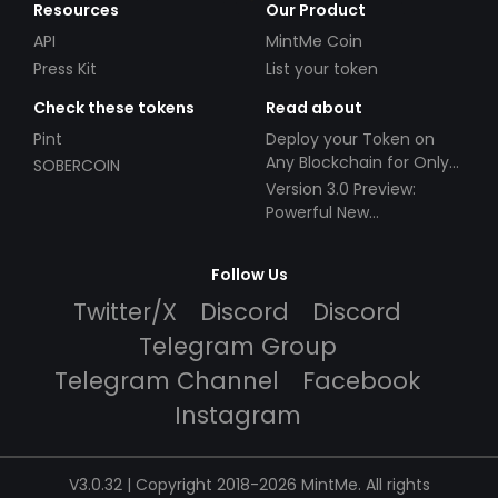
Resources
Our Product
API
MintMe Coin
Press Kit
List your token
Check these tokens
Read about
Pint
Deploy your Token on
Any Blockchain for Only
SOBERCOIN
$49!
Version 3.0 Preview:
Powerful New
Partnerships!
Follow Us
Twitter/X
Discord
Discord
Telegram Group
Telegram Channel
Facebook
Instagram
V3.0.32 | Copyright 2018-2026 MintMe. All rights