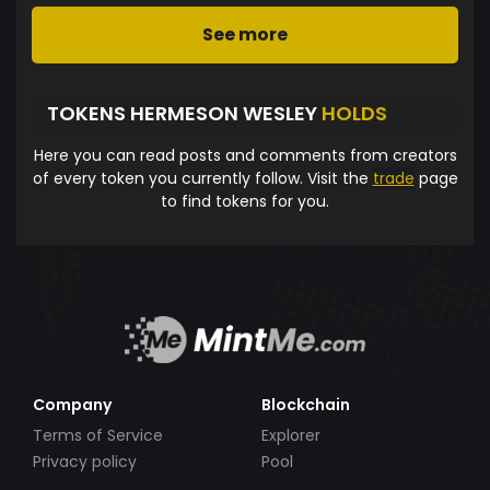
See more
TOKENS HERMESON WESLEY
HOLDS
Here you can read posts and comments from creators
of every token you currently follow. Visit the
trade
page
to find tokens for you.
Company
Blockchain
Terms of Service
Explorer
Privacy policy
Pool