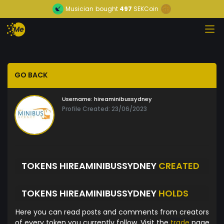
Musician
bought
497
SEKCoin
GO BACK
Username:
hireaminibussydney
Profile Created: 23/06/2023
TOKENS HIREAMINIBUSSYDNEY
CREATED
TOKENS HIREAMINIBUSSYDNEY
HOLDS
Here you can read posts and comments from creators
of every token you currently follow. Visit the
trade
page