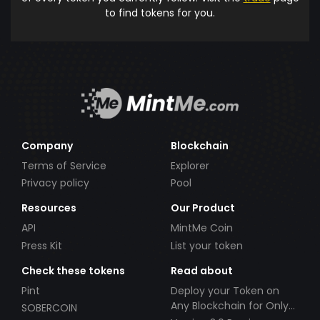
to find tokens for you.
Company
Blockchain
Terms of Service
Explorer
Privacy policy
Pool
Resources
Our Product
API
MintMe Coin
Press Kit
List your token
Check these tokens
Read about
Pint
Deploy your Token on
Any Blockchain for Only
SOBERCOIN