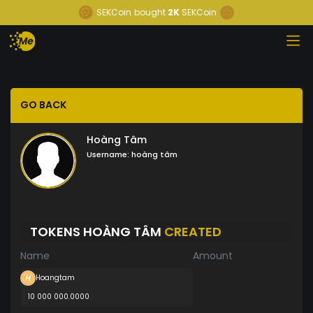
SEKCoin
bought
2K
SEKCoin
GO BACK
Hoàng Tâm
Username:
hoàng tâm
TOKENS HOÀNG TÂM
CREATED
Name
Amount
Hoangtam
10 000 000.0000