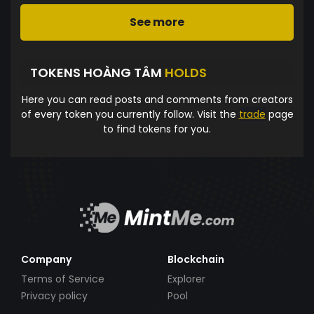
See more
TOKENS HOÀNG TÂM
HOLDS
Here you can read posts and comments from creators
of every token you currently follow. Visit the
trade
page
to find tokens for you.
Company
Blockchain
Terms of Service
Explorer
Privacy policy
Pool