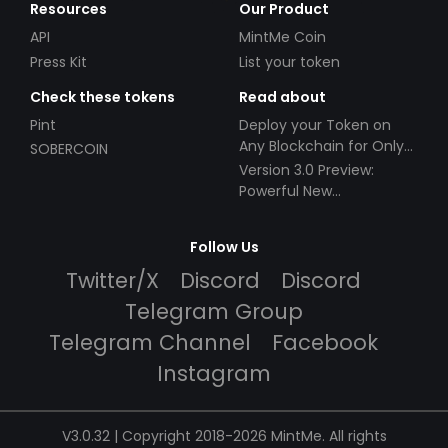
Resources
Our Product
API
MintMe Coin
Press Kit
List your token
Check these tokens
Read about
Pint
Deploy your Token on
Any Blockchain for Only
SOBERCOIN
$49!
Version 3.0 Preview:
Powerful New
Partnerships!
Follow Us
Twitter/X
Discord
Discord
Telegram Group
Telegram Channel
Facebook
Instagram
V3.0.32 | Copyright 2018-2026 MintMe. All rights