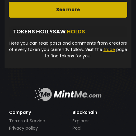
See more
TOKENS HOLLYSAW
HOLDS
Here you can read posts and comments from creators
of every token you currently follow. Visit the
trade
page
to find tokens for you.
Company
Blockchain
Terms of Service
Explorer
Privacy policy
Pool