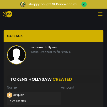
Behappy
bought
1K
Dance and mu...
GO BACK
Username:
hollysaw
Profile Created: 22/07/2024
TOKENS HOLLYSAW
CREATED
Name
Amount
TalfiqCoin
6 417 876.7123