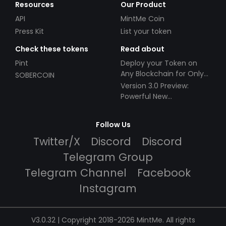
Resources
Our Product
API
MintMe Coin
Press Kit
List your token
Check these tokens
Read about
Pint
Deploy your Token on
Any Blockchain for Only
SOBERCOIN
$49!
Version 3.0 Preview:
Powerful New
Partnerships!
Follow Us
Twitter/X
Discord
Discord
Telegram Group
Telegram Channel
Facebook
Instagram
V3.0.32 | Copyright 2018-2026 MintMe. All rights