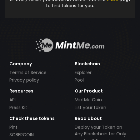
to find tokens for you.
Company
Blockchain
Terms of Service
Explorer
Privacy policy
Pool
Resources
Our Product
API
MintMe Coin
Press Kit
List your token
Check these tokens
Read about
Pint
Deploy your Token on
Any Blockchain for Only
SOBERCOIN