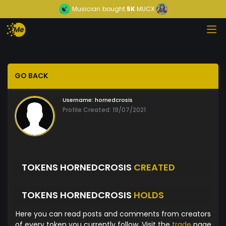
Musician
bought
5K
MUCX
GO BACK
Username:
hornedcrosis
Profile Created: 19/07/2021
TOKENS HORNEDCROSIS
CREATED
TOKENS HORNEDCROSIS
HOLDS
Here you can read posts and comments from creators
of every token you currently follow. Visit the
trade
page