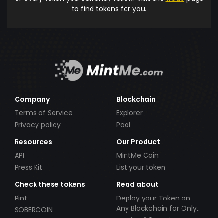
to find tokens for you.
Company
Blockchain
Terms of Service
Explorer
Privacy policy
Pool
Resources
Our Product
API
MintMe Coin
Press Kit
List your token
Check these tokens
Read about
Pint
Deploy your Token on
Any Blockchain for Only
SOBERCOIN