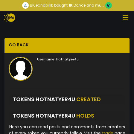
Blueandpink
bought
1K
Dance and mu...
GO BACK
Username:
hotnatyer4u
TOKENS HOTNATYER4U
CREATED
TOKENS HOTNATYER4U
HOLDS
Here you can read posts and comments from creators
of every token you currently follow. Visit the
trade
page