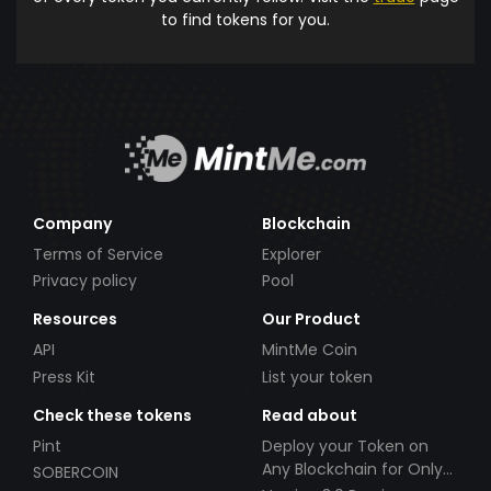
to find tokens for you.
Company
Blockchain
Terms of Service
Explorer
Privacy policy
Pool
Resources
Our Product
API
MintMe Coin
Press Kit
List your token
Check these tokens
Read about
Pint
Deploy your Token on
Any Blockchain for Only
SOBERCOIN