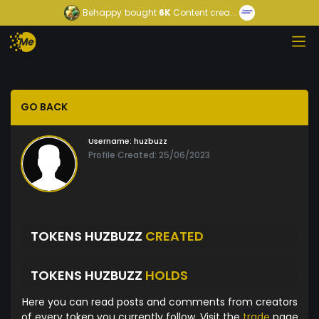
Behappy
bought
6K
Content crea...
GO BACK
Username:
huzbuzz
Profile Created: 25/06/2023
TOKENS HUZBUZZ
CREATED
TOKENS HUZBUZZ
HOLDS
Here you can read posts and comments from creators
of every token you currently follow. Visit the
trade
page