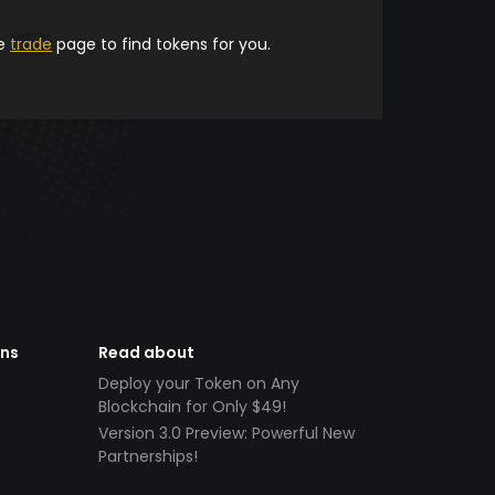
he
trade
page to find tokens for you.
ens
Read about
Deploy your Token on Any
Blockchain for Only $49!
Version 3.0 Preview: Powerful New
Partnerships!