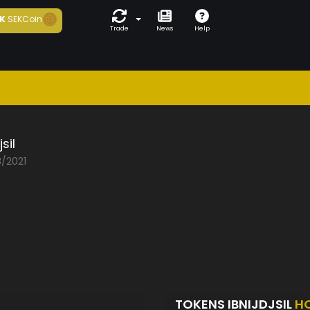
K
SEKCoin
Trade
News
Help
jsil
3/2021
TOKENS IBNIJDJSIL
H