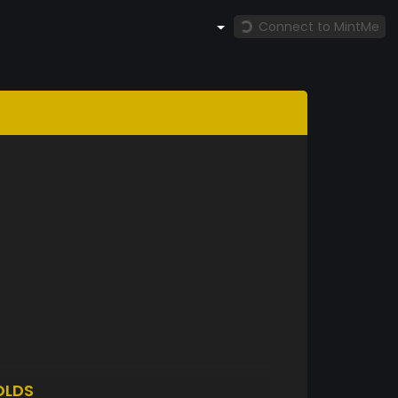
Connect to MintMe
OLDS