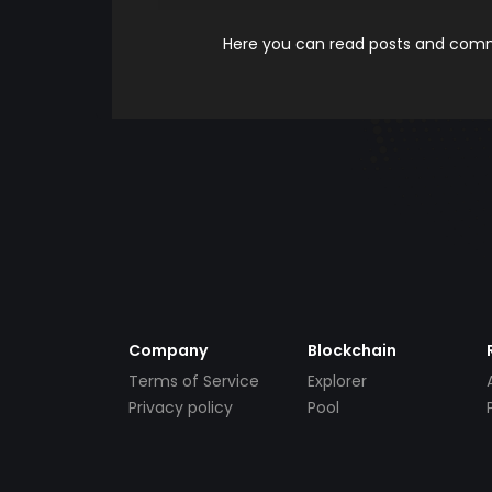
Here you can read posts and comme
Company
Blockchain
Terms of Service
Explorer
Privacy policy
Pool