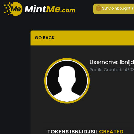
SEKCoin
bought
7
GO BACK
Username:
ibnijd
Profile Created: 14/0
TOKENS IBNIJDJSIL
CREATED