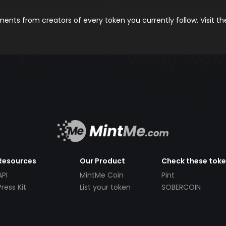
nts from creators of every token you currently follow. Visit t
Resources
Our Product
Check these tok
API
MintMe Coin
Pint
Press Kit
List your token
SOBERCOIN