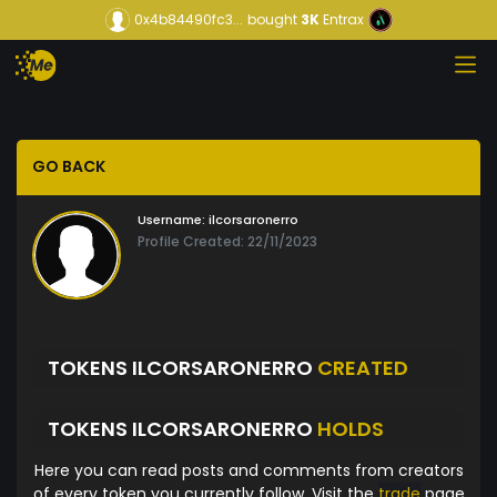
0x4b84490fc3...
bought
3K
Entrax
GO BACK
Username:
ilcorsaronerro
Profile Created: 22/11/2023
TOKENS ILCORSARONERRO
CREATED
TOKENS ILCORSARONERRO
HOLDS
Here you can read posts and comments from creators
of every token you currently follow. Visit the
trade
page