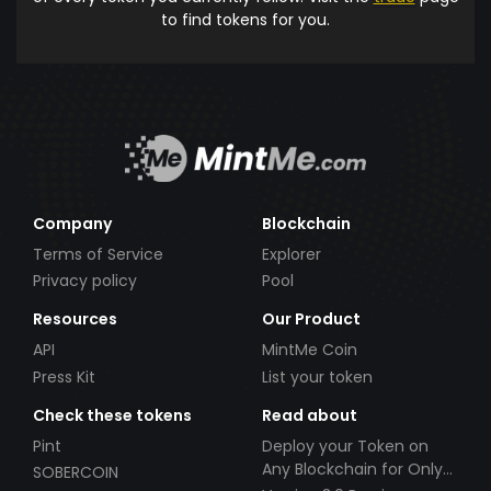
to find tokens for you.
Company
Blockchain
Terms of Service
Explorer
Privacy policy
Pool
Resources
Our Product
API
MintMe Coin
Press Kit
List your token
Check these tokens
Read about
Pint
Deploy your Token on
Any Blockchain for Only
SOBERCOIN