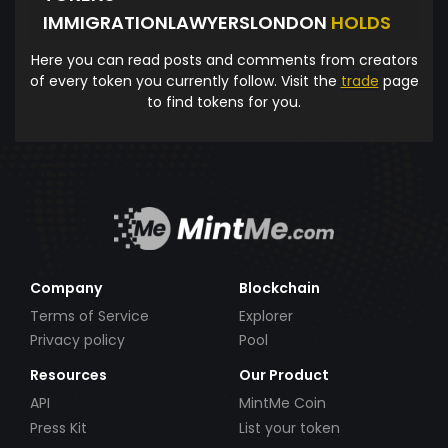
IMMIGRATIONLAWYERSLONDON
HOLDS
Here you can read posts and comments from creators
of every token you currently follow. Visit the
trade
page
to find tokens for you.
Company
Blockchain
Terms of Service
Explorer
Privacy policy
Pool
Resources
Our Product
API
MintMe Coin
Press Kit
List your token