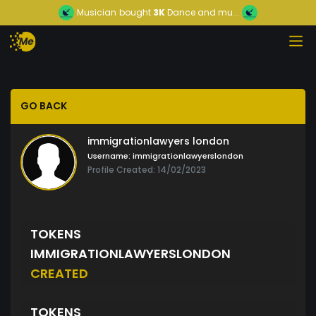
Musician
bought
3K
Dance and mu...
GO BACK
immigrationlawyers london
Username:
immigrationlawyerslondon
Profile Created: 14/02/2023
TOKENS
IMMIGRATIONLAWYERSLONDON
CREATED
TOKENS