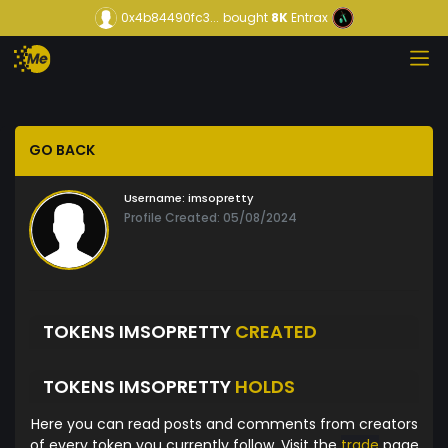
0x4b84490fc3...
bought
8K
Entrax
GO BACK
Username:
imsopretty
Profile Created: 05/08/2024
TOKENS IMSOPRETTY
CREATED
TOKENS IMSOPRETTY
HOLDS
Here you can read posts and comments from creators
of every token you currently follow. Visit the
trade
page