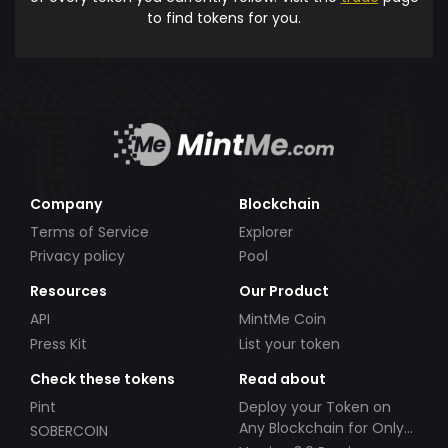
to find tokens for you.
Company
Blockchain
Terms of Service
Explorer
Privacy policy
Pool
Resources
Our Product
API
MintMe Coin
Press Kit
List your token
Check these tokens
Read about
Pint
Deploy your Token on
Any Blockchain for Only
SOBERCOIN