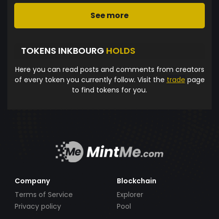
See more
TOKENS INKBOURG
HOLDS
Here you can read posts and comments from creators
of every token you currently follow. Visit the
trade
page
to find tokens for you.
Company
Blockchain
Terms of Service
Explorer
Privacy policy
Pool