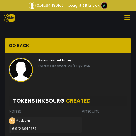
0x4b84490fc3...
bought
3K
Entrax
GO BACK
Username:
inkbourg
Profile Created: 29/08/2024
TOKENS INKBOURG
CREATED
Name
Amount
Muskium
6 942 694.0639