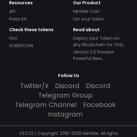
Resources
Our Product
API
MintMe Coin
Press Kit
List your token
Check these tokens
Read about
Pint
Deploy your Token on
Any Blockchain for Only
SOBERCOIN
$49!
Version 3.0 Preview:
Powerful New
Partnerships!
Follow Us
Twitter/X
Discord
Discord
Telegram Group
Telegram Channel
Facebook
Instagram
V3.0.32 | Copyright 2018-2026 MintMe. All rights