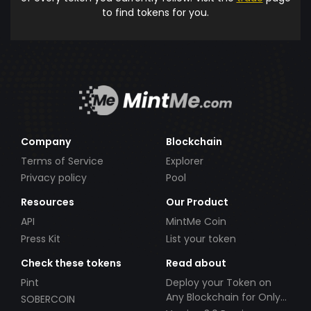
to find tokens for you.
Company
Blockchain
Terms of Service
Explorer
Privacy policy
Pool
Resources
Our Product
API
MintMe Coin
Press Kit
List your token
Check these tokens
Read about
Pint
Deploy your Token on
Any Blockchain for Only
SOBERCOIN