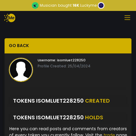
Musician
bought
16K
Luckyme
GO BACK
Username:
isomluet228250
Profile Created: 25/04/2024
TOKENS ISOMLUET228250
CREATED
TOKENS ISOMLUET228250
HOLDS
Here you can read posts and comments from creators
of every token you currently follow. Visit the
trade
page