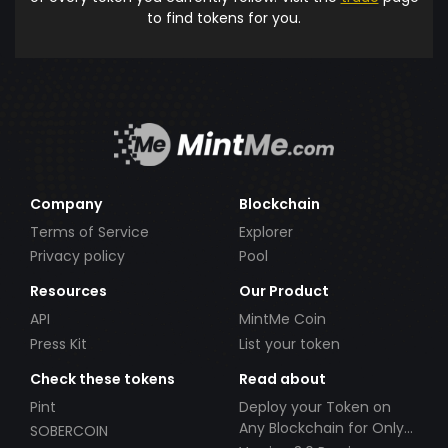
to find tokens for you.
Company
Blockchain
Terms of Service
Explorer
Privacy policy
Pool
Resources
Our Product
API
MintMe Coin
Press Kit
List your token
Check these tokens
Read about
Pint
Deploy your Token on
Any Blockchain for Only
SOBERCOIN