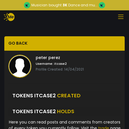
Musician
bought
3K
Dance and mu...
GO BACK
peter perez
Username:
itcase2
Profile Created: 14/04/2021
TOKENS ITCASE2
CREATED
TOKENS ITCASE2
HOLDS
Here you can read posts and comments from creators
of every token you currently follow. Visit the
trade
page