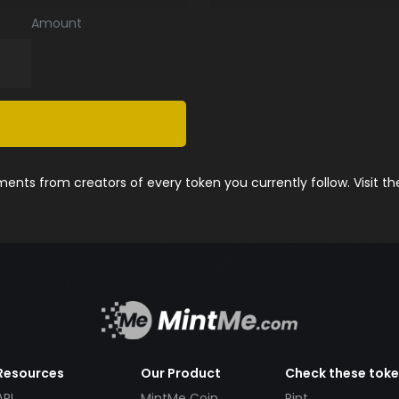
Amount
nts from creators of every token you currently follow. Visit t
Resources
Our Product
Check these tok
API
MintMe Coin
Pint