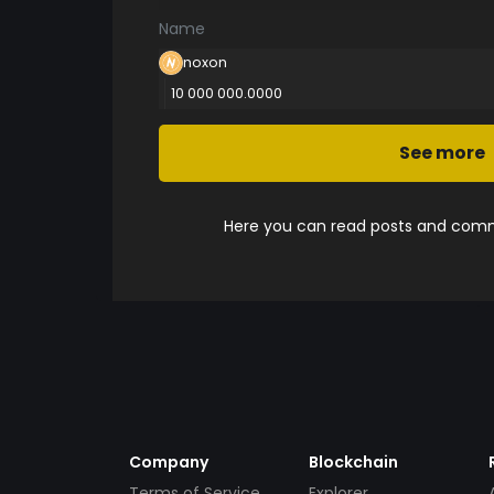
Name
noxon
10 000 000.0000
See more
Here you can read posts and comme
Company
Blockchain
Terms of Service
Explorer