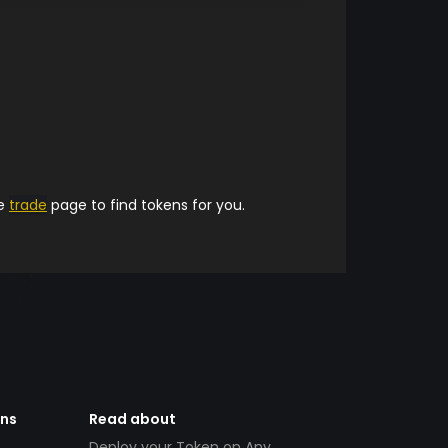
he
trade
page to find tokens for you.
ens
Read about
Deploy your Token on Any