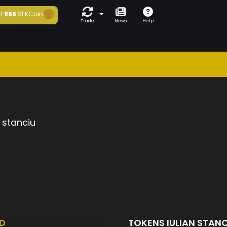
t
888
SEKCoin
Trade
News
Help
n stanciu
D
TOKENS IULIAN STAN