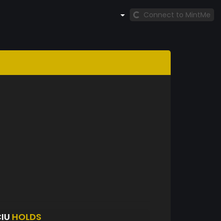
Connect to MintMe
CIU
HOLDS