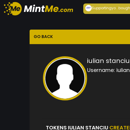
Supportingyo...
bough
GO BACK
iulian stanciu
Username:
iulia
TOKENS IULIAN STANCIU
CREATE