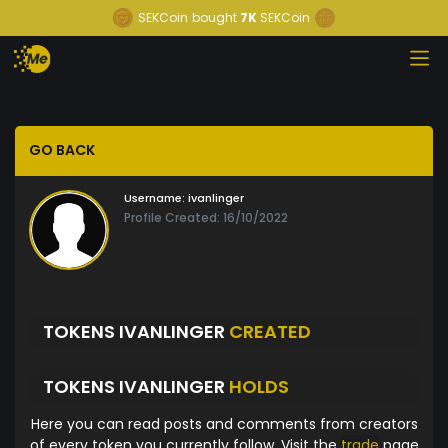
SEKCoin
bought
7K
SEKCoin
GO BACK
Username:
ivanlinger
Profile Created: 16/10/2022
TOKENS IVANLINGER
CREATED
TOKENS IVANLINGER
HOLDS
Here you can read posts and comments from creators
of every token you currently follow. Visit the
trade
page