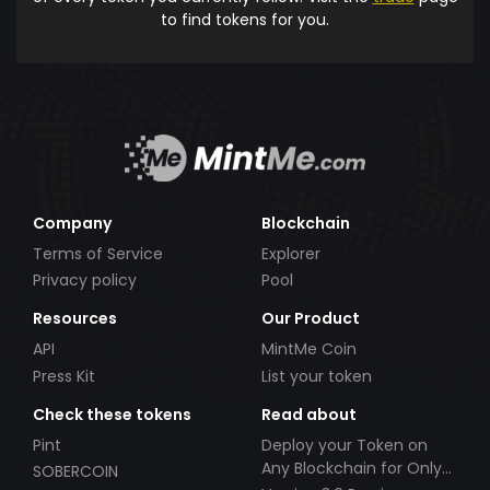
to find tokens for you.
Company
Blockchain
Terms of Service
Explorer
Privacy policy
Pool
Resources
Our Product
API
MintMe Coin
Press Kit
List your token
Check these tokens
Read about
Pint
Deploy your Token on
Any Blockchain for Only
SOBERCOIN