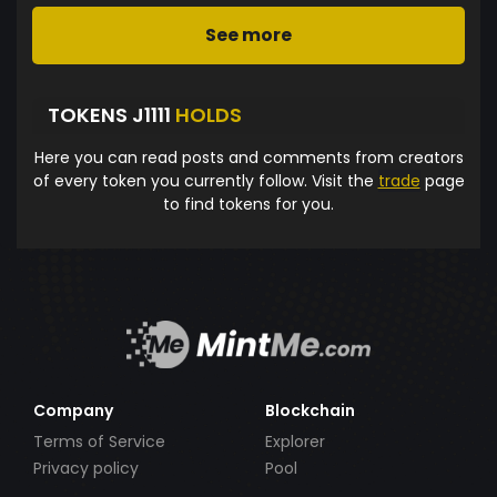
See more
TOKENS J1111
HOLDS
Here you can read posts and comments from creators
of every token you currently follow. Visit the
trade
page
to find tokens for you.
Company
Blockchain
Terms of Service
Explorer
Privacy policy
Pool