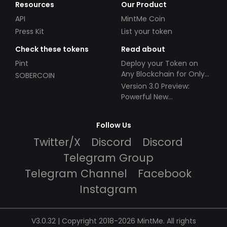
Resources
Our Product
API
MintMe Coin
Press Kit
List your token
Check these tokens
Read about
Pint
Deploy your Token on
Any Blockchain for Only
SOBERCOIN
$49!
Version 3.0 Preview:
Powerful New
Partnerships!
Follow Us
Twitter/X
Discord
Discord
Telegram Group
Telegram Channel
Facebook
Instagram
V3.0.32 | Copyright 2018-2026 MintMe. All rights