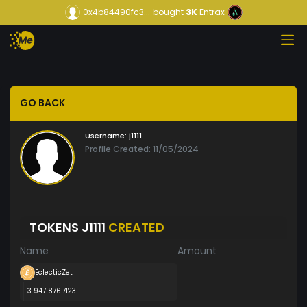
0x4b84490fc3...
bought
3K
Entrax
GO BACK
Username:
j1111
Profile Created: 11/05/2024
TOKENS J1111
CREATED
Name
Amount
EclecticZet
3 947 876.7123