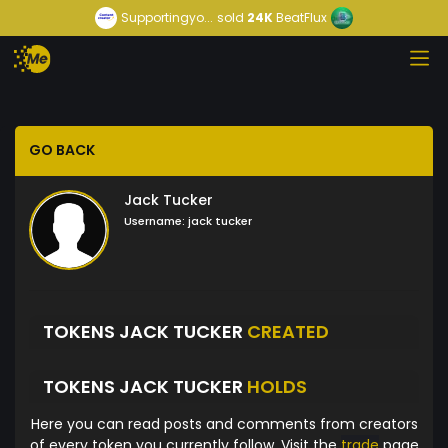
Supportingyo...
sold
24K
BeatFlux
GO BACK
Jack Tucker
Username:
jack tucker
TOKENS JACK TUCKER
CREATED
TOKENS JACK TUCKER
HOLDS
Here you can read posts and comments from creators
of every token you currently follow. Visit the
trade
page