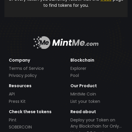
to find tokens for you.
Company
Blockchain
Terms of Service
Explorer
Privacy policy
Pool
Resources
Our Product
API
MintMe Coin
Press Kit
List your token
Check these tokens
Read about
Pint
Deploy your Token on
Any Blockchain for Only
SOBERCOIN