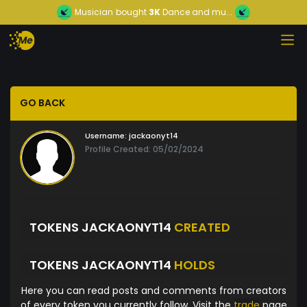
Musician
bought
3K
Dance and mu...
GO BACK
Username:
jackaonyt14
Profile Created: 05/02/2024
TOKENS JACKAONYT14
CREATED
TOKENS JACKAONYT14
HOLDS
Here you can read posts and comments from creators
of every token you currently follow. Visit the
trade
page