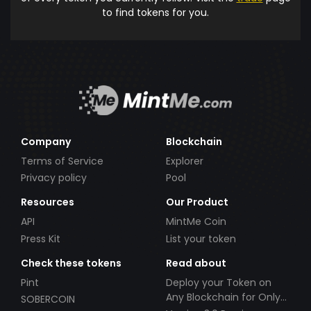
to find tokens for you.
Company
Blockchain
Terms of Service
Explorer
Privacy policy
Pool
Resources
Our Product
API
MintMe Coin
Press Kit
List your token
Check these tokens
Read about
Pint
Deploy your Token on
Any Blockchain for Only
SOBERCOIN