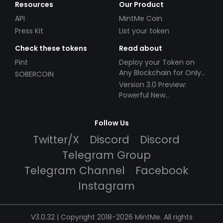
Resources
Our Product
API
MintMe Coin
Press Kit
List your token
Check these tokens
Read about
Pint
Deploy your Token on
Any Blockchain for Only
SOBERCOIN
$49!
Version 3.0 Preview:
Powerful New
Partnerships!
Follow Us
Twitter/X
Discord
Discord
Telegram Group
Telegram Channel
Facebook
Instagram
V3.0.32 | Copyright 2018-2026 MintMe. All rights