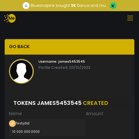
Blueandpink
bought
3K
Dance and mu...
GO BACK
Username:
james5453545
Profile Created: 03/10/2023
TOKENS JAMES5453545
CREATED
Name
Amount
Testydid
10 000 000.0000