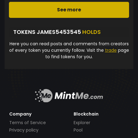
See more
TOKENS JAMES5453545
HOLDS
Here you can read posts and comments from creators
of every token you currently follow. Visit the
trade
page
to find tokens for you.
Company
Blockchain
Terms of Service
Explorer
Privacy policy
Pool