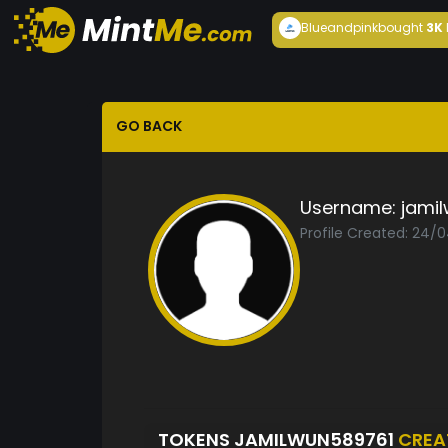
Blueandpink
bought
3K
GO BACK
Username:
jami
Profile Created: 24/
TOKENS JAMILWUN589761
CREA