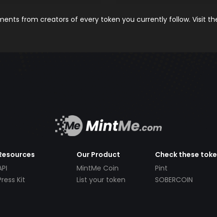
nts from creators of every token you currently follow. Visit t
Resources
Our Product
Check these tok
API
MintMe Coin
Pint
Press Kit
List your token
SOBERCOIN