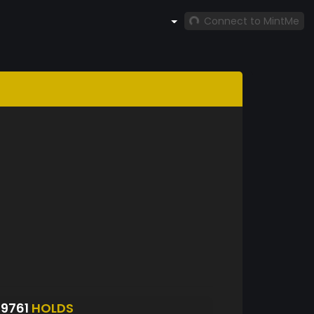
Connect to MintMe
9761
HOLDS