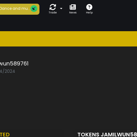
Dance and mu...
Trade
News
Help
lwun589761
04/2024
TED
TOKENS JAMILWUN58