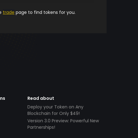
he
trade
page to find tokens for you.
ens
Read about
Deploy your Token on Any
Blockchain for Only $49!
Version 3.0 Preview: Powerful New
Partnerships!