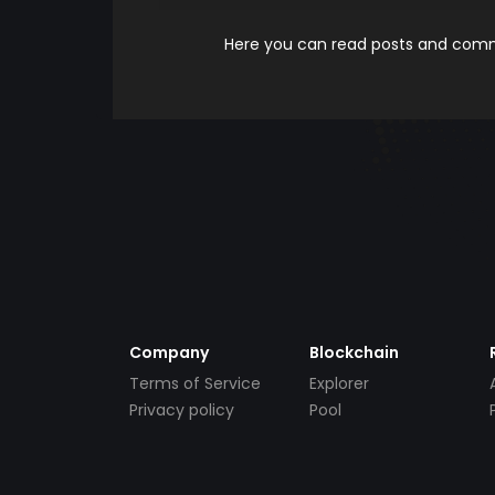
Here you can read posts and comme
Company
Blockchain
Terms of Service
Explorer
Privacy policy
Pool