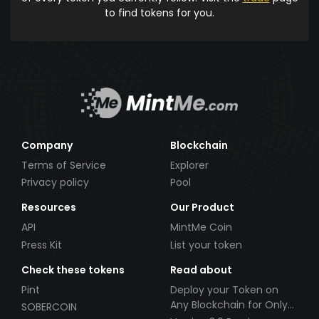
to find tokens for you.
Company
Blockchain
Terms of Service
Explorer
Privacy policy
Pool
Resources
Our Product
API
MintMe Coin
Press Kit
List your token
Check these tokens
Read about
Pint
Deploy your Token on
Any Blockchain for Only
SOBERCOIN