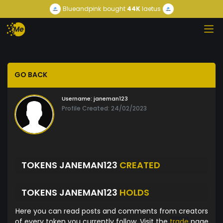
Blueandpink
bought
44K
laetus
GO BACK
Username:
janeman123
Profile Created: 24/02/2023
TOKENS JANEMAN123
CREATED
TOKENS JANEMAN123
HOLDS
Here you can read posts and comments from creators
of every token you currently follow. Visit the
trade
page