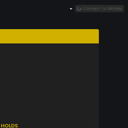
Connect to MintMe
3
HOLDS