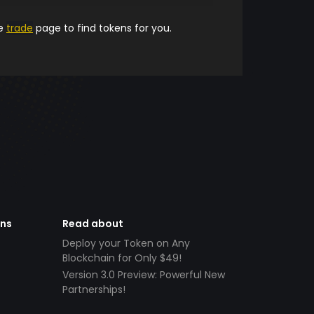
he
trade
page to find tokens for you.
ens
Read about
Deploy your Token on Any
Blockchain for Only $49!
Version 3.0 Preview: Powerful New
Partnerships!