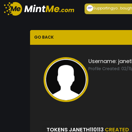
Supportingyo...
bough
GO BACK
Username:
janet
Profile Created: 02/1
TOKENS JANETH110113
CREATED