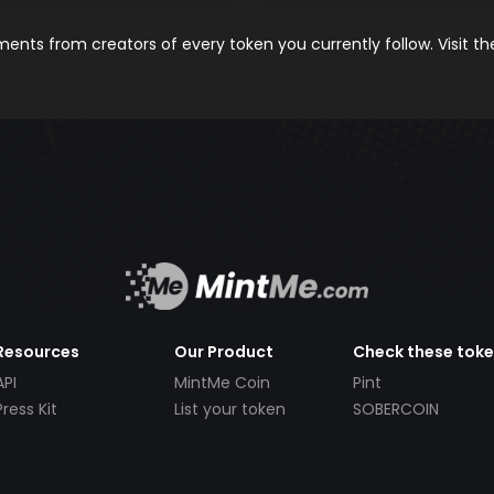
nts from creators of every token you currently follow. Visit t
Resources
Our Product
Check these tok
API
MintMe Coin
Pint
Press Kit
List your token
SOBERCOIN