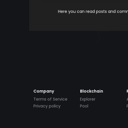
Here you can read posts and comme
Company
Blockchain
Terms of Service
Explorer
Privacy policy
Pool