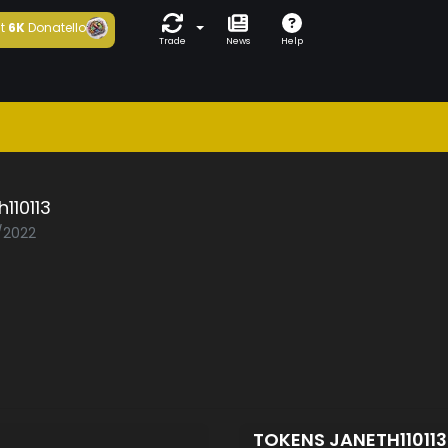
t
6K
Donatello
Trade
News
Help
h110113
1/2022
TOKENS JANETH11011